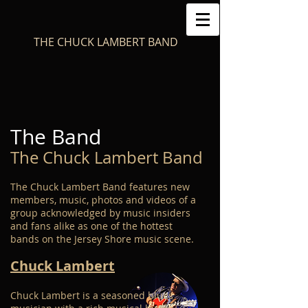
THE CHUCK LAMBERT BAND
The Band
The Chuck Lambert Band
The Chuck Lambert Band features new
members, music, photos and videos of a
group acknowledged by music insiders
and fans alike as one of the hottest
bands on the Jersey Shore music scene.
Chuck Lambert
Chuck Lambert is a seasoned blues