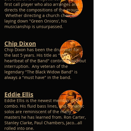
first call player who also arranges and
directs the compositions of the group.
Whether directing a church choir or
laying down "Green Onions', his
musicianship is unsurpassed.
Chip Dixon
Chip Dixon has been the drummer for
the last 5 years. His title as "the
heartbeat of the Band" continues without
interruption. Any veteran of the
legendary "The Black Widow Band" is
always a "must have" in the band.
Eddie Ellis
Eddie Ellis is the newest member of the
combo. His fluid bass lines, and dynamic
solos are reminiscent of the many
masters he has learned from. Ron Carter,
Stanley Clarke, Paul Chambers, Jaco...all
rolled into one.