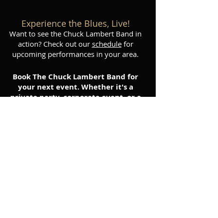
Experience the Blues, Live!
Want to see the Chuck Lambert Band in
action? Check out our
schedule
for
upcoming performances in your area.
Book The Chuck Lambert Band for
your next event. Whether it's a
private party, corporate event, or a
public festival, we'll deliver a high-
energy performance that will leave
your audience wanting more.
Contact us
today to inquire
about booking