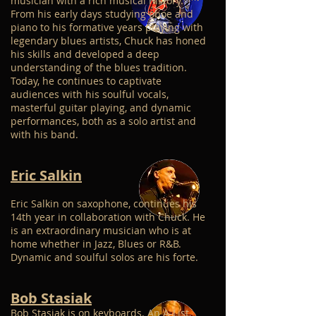
musician with a rich musical history.
From his early days studying oboe and
piano to his formative years playing with
legendary blues artists, Chuck has honed
his skills and developed a deep
understanding of the blues tradition.
Today, he continues to captivate
audiences with his soulful vocals,
masterful guitar playing, and dynamic
performances, both as a solo artist and
with his band.
Eric Salkin
Eric Salkin on saxophone, continues his
14th year in collaboration with Chuck. He
is an extraordinary musician who is at
home whether in Jazz, Blues or R&B.
Dynamic and soulful solos are his forte.
Bob Stasiak
Bob Stasiak is on keyboards. An A-List,