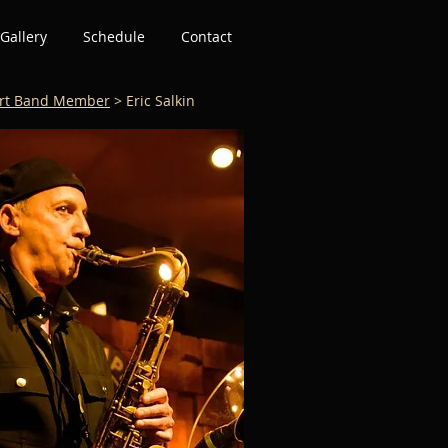
Gallery
Schedule
Contact
rt Band Member
> Eric Salkin