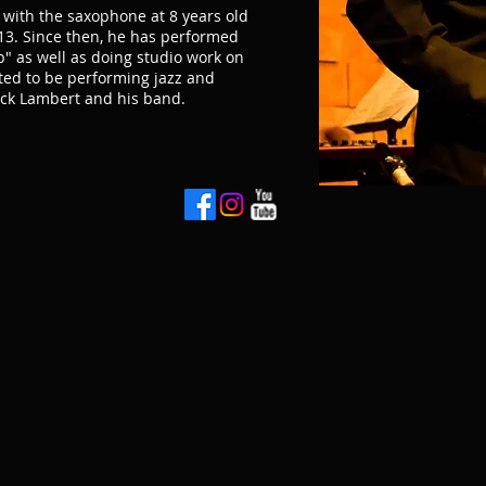
ve with the saxophone at 8 years old
 13. Since then, he has performed
" as well as doing studio work on
ited to be performing jazz and
uck Lambert and his band.
t