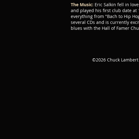
The Music:
Eric Salkin fell in lo
and played his first club date at
everything from "Bach to Hip Hop
several CDs and is currently exc
blues with the Hall of Famer Ch
©2026 Chuck Lamber