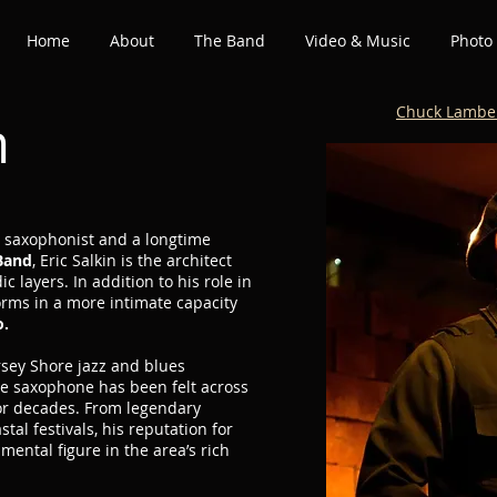
Home
About
The Band
Video & Music
Photo 
Chuck Lambe
n
d saxophonist and a longtime
Band
, Eric Salkin is the architect
c layers. In addition to his role in
orms in a more intimate capacity
o.
ersey Shore jazz and blues
he saxophone has been felt across
for decades. From legendary
tal festivals, his reputation for
mental figure in the area’s rich