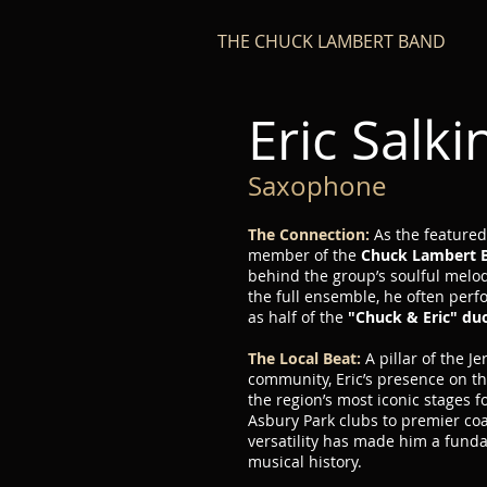
THE CHUCK LAMBERT BAND
Eric Salki
Saxophone
The Connection:
As the feature
member of the
Chuck Lambert 
behind the group’s soulful melodi
the full ensemble, he often perf
as half of the
"Chuck & Eric" du
The Local Beat:
A pillar of the J
community, Eric’s presence on t
the region’s most iconic stages 
Asbury Park clubs to premier coas
versatility has made him a funda
musical history.