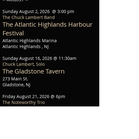
Sunday August 2, 2026 @ 3:00 pm
The Chuck Lambert Band
The Atlantic Highlands Harbour
Festival
Atlantic Highlands Marina
Atlantic Highlands , NJ
Sunday August 16, 2026 @ 11:30am
Chuck Lambert, Solo
The Gladstone Tavern
273 Main St.
Gladstone, NJ
Friday August 21, 2026 @ 6pm
The Noteworthy Trio
Trinity Church Concert Series
65 West Front St.
Red Bank, NJ
Saturday August 22, 2026 @ 7pm