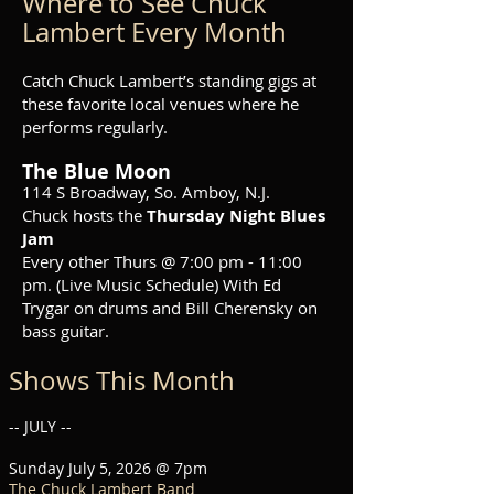
Where to See Chuck
Lambert Every Month
Catch Chuck Lambert’s standing gigs at
these favorite local venues where he
performs regularly.
The Blue Moon
114 S Broadway, So. Amboy, N.J.
Chuck hosts the
Thursday Night Blues
Jam
Every other Thurs @ 7:00 pm - 11:00
pm. (
Live Music Schedule
) With Ed
Trygar on drums and Bill Cherensky on
bass guitar.
Shows This Month
-- JULY --
Sunday July 5, 2026 @ 7pm
The Chuck Lambert Band