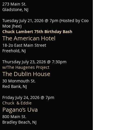
273 Main St.
Gladstone, NJ
Tuesday July 21, 2026 @ 7pm (Hosted by Coo
Moe Jhee)
Chuck Lambert 75th Birthday Bash
The American Hotel
18-2o East Main Street
Freehold, NJ
Thursday July 23, 2026 @ 7:30pm
w/The Haugenes Project
The Dublin House
30 Monmouth St.
Red Bank, NJ
Friday July 24, 2026 @ 7pm
Chuck & Eddie
Pagano’s Uva
800 Main St.
Bradley Beach, NJ