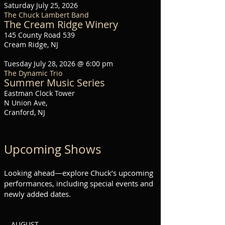
Saturday July 25, 2026
The Chuck Lambert Band
The Cream Ridge Winery
145 County Road 539
Cream Ridge, NJ
Tuesday July 28, 2026 @ 6:00 pm
The Dynamic Trio
Summer Music Series
Eastman Clock Tower
N Union Ave,
Cranford, NJ
Upcoming Shows
Looking ahead—explore Chuck’s upcoming
performances, including special events and
newly added dates.
-- AUGUST --