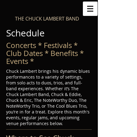
THE CHUCK LAMBERT BAND
Schedule
Concerts * Festivals *
Club Dates * Benefits *
Events *
Chuck Lambert brings his dynamic blues
performances to a variety of settings,
from solo acts to duos, trios, and full-
band experiences. Whether it’s The
Chuck Lambert Band, Chuck & Eddie,
Chuck & Eric, The NoteWorthy Duo, The
NoteWorthy Trio, or The Cool Blues Trio,
you’re in for a treat. Explore this month's
events, regular jams, and upcoming
venue performances below.