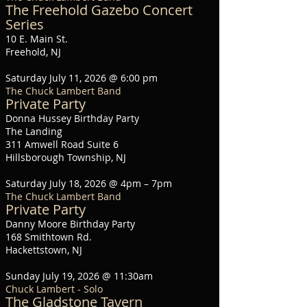
The Freehold Gazebo Concert
Series
10 E. Main St.
Freehold, NJ
Saturday July 11, 2026 @ 6:00 pm
The Chuck Lambert Band
Private Party
Donna Hussey Birthday Party
The Landing
311 Amwell Road Suite 6
Hillsborough Township, NJ
Saturday July 18, 2026 @ 4pm – 7pm
The Chuck Lambert Band
Private Party
Danny Moore Birthday Party
168 Smithtown Rd.
Hackettstown, NJ
Sunday July 19, 2026 @ 11:30am
Chuck Lambert - Solo
The Gladstone Tavern